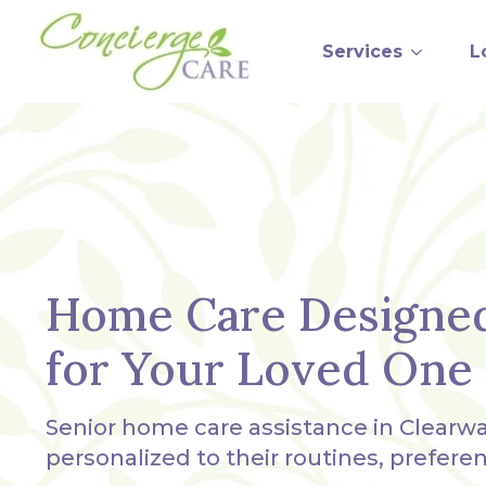
Services
L
Home Care Designe
for Your Loved One
Senior home care assistance in Clearwa
personalized to their routines, prefere