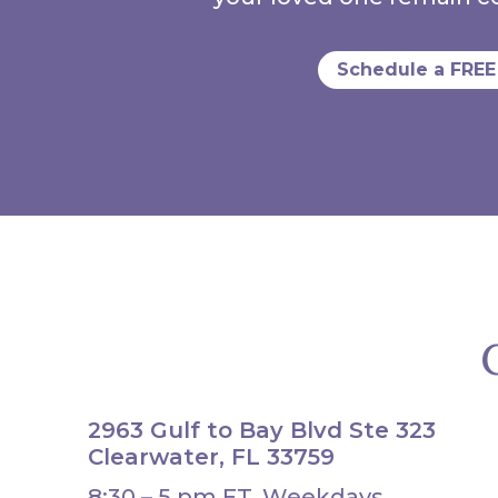
Schedule a FREE
2963 Gulf to Bay Blvd Ste 323
Clearwater, FL 33759
8:30 – 5 pm ET, Weekdays