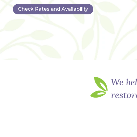
Check Rates and Availability
We bel
restor