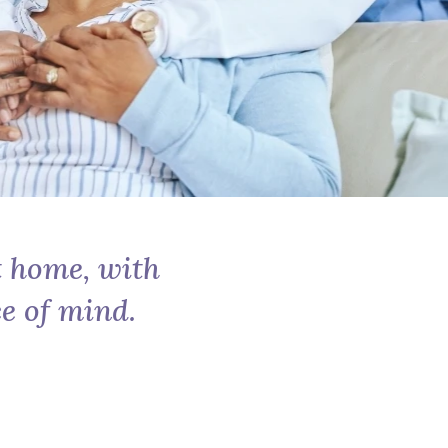
t home, with
e of mind.