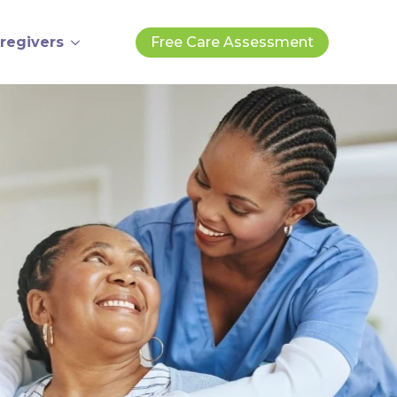
regivers
Free Care Assessment