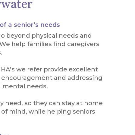
rwater
 of a senior’s needs
go beyond physical needs and
 We help families find caregivers
.
HA’s we refer provide excellent
ng encouragement and addressing
d mental needs.
ey need, so they can stay at home
 of mind, while helping seniors