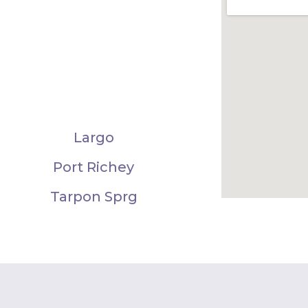
Largo
Port Richey
Tarpon Sprg