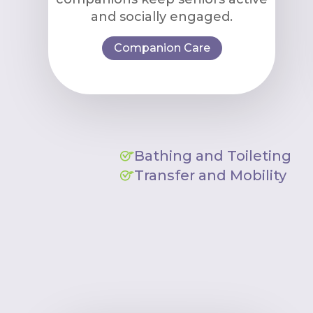
and socially engaged.
Companion Care
Bathing and Toileting
Transfer and Mobility