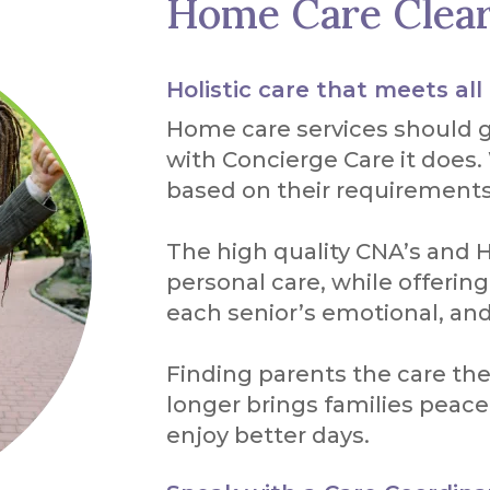
Home Care Clea
Holistic care that meets all
Home care services should 
with Concierge Care it does.
based on their requirements
The high quality CNA’s and H
personal care, while offeri
each senior’s emotional, an
Finding parents the care th
longer brings families peace
enjoy better days.