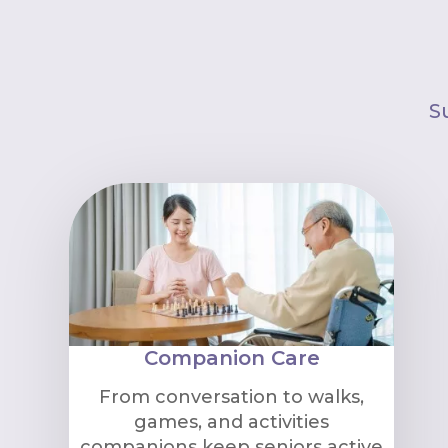
S
Companion Care
From conversation to walks,
games, and activities
companions keep seniors active