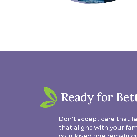
Ready for Bet
Don't accept care that fa
that aligns with your fa
your loved one remain c