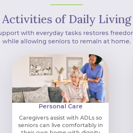
Activities of Daily Living
upport with everyday tasks restores freedo
while allowing seniors to remain at home.
Personal Care
Caregivers assist with ADLs so
seniors can live comfortably in
their own home with dignity