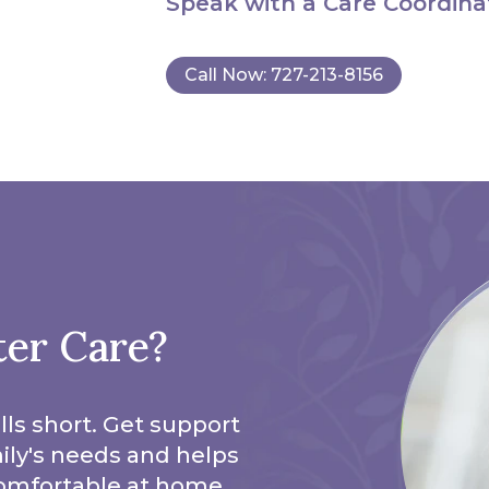
Speak with a Care Coordina
Call Now: 727-213-8156
ter Care?
lls short. Get support
mily's needs and helps
omfortable at home.