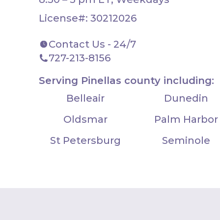
License#: 30212026
Contact Us - 24/7
727-213-8156
Serving Pinellas county including:
Belleair
Dunedin
Oldsmar
Palm Harbor
St Petersburg
Seminole