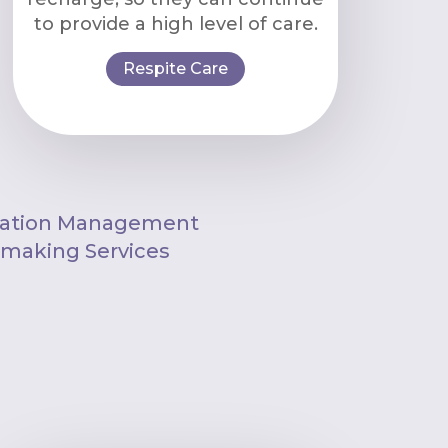
to provide a high level of care.
Respite Care
ation Management
aking Services