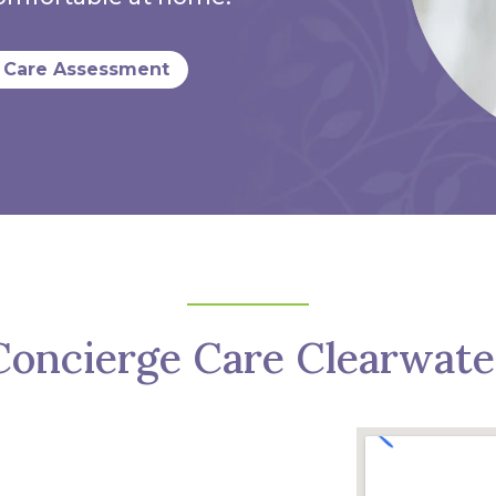
 Care Assessment
Concierge Care Clearwate