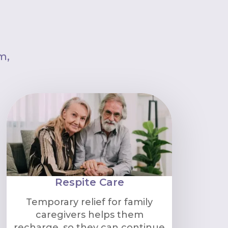
m,
Respite Care
Temporary relief for family
caregivers helps them
recharge, so they can continue