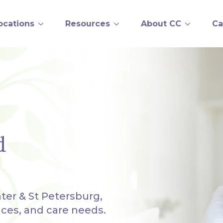
ocations
Resources
About CC
Ca
d
ter & St Petersburg,
nces, and care needs.