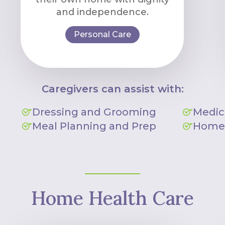
and independence.
Personal Care
Caregivers can assist with:
Dressing and Grooming
Medic
Meal Planning and Prep
Homem
Home Health Care