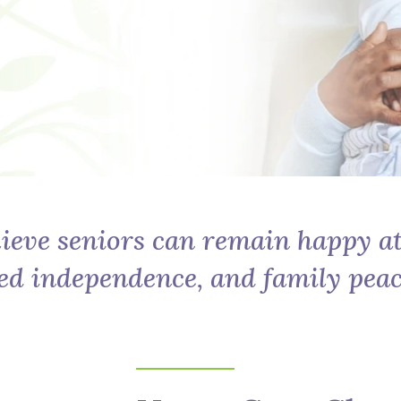
ieve seniors can remain happy a
ed independence, and family peac