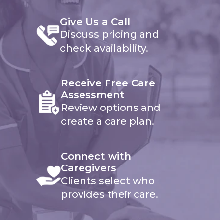
Give Us a Call
Discuss pricing and
check availability.
Receive Free Care
Assessment
Review options and
create a care plan.
Connect with
Caregivers
Clients select who
provides their care.