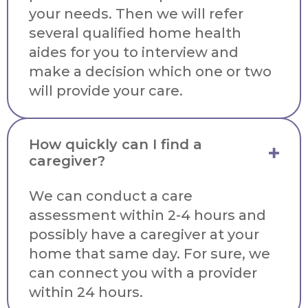
your needs. Then we will refer
several qualified home health
aides for you to interview and
make a decision which one or two
will provide your care.
How quickly can I find a
caregiver?
We can conduct a care
assessment within 2-4 hours and
possibly have a caregiver at your
home that same day. For sure, we
can connect you with a provider
within 24 hours.