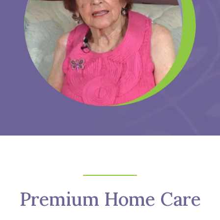
Premium Home Care