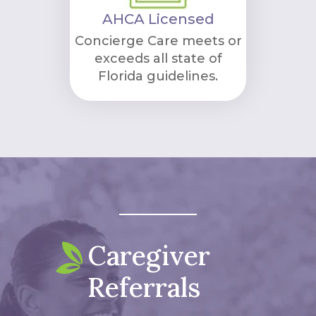
AHCA Licensed
Concierge Care meets or
exceeds all state of
Florida guidelines.
Caregiver
Referrals