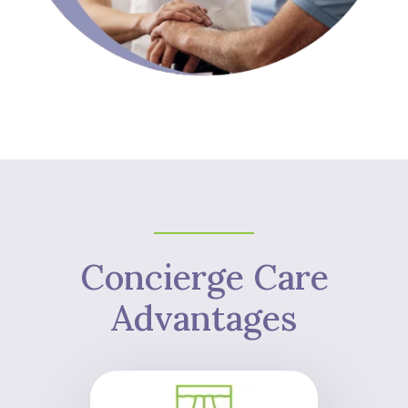
Concierge Care
Advantages