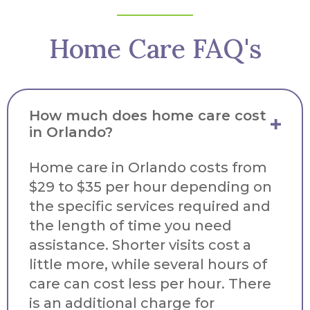
Home Care FAQ's
How much does home care cost
in Orlando?
Home care in Orlando costs from
$29 to $35 per hour depending on
the specific services required and
the length of time you need
assistance. Shorter visits cost a
little more, while several hours of
care can cost less per hour. There
is an additional charge for